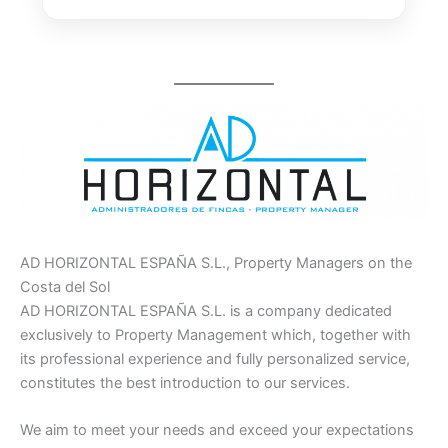
AD HORIZONTAL ESPAÑA S.L., Property Managers on the
Costa del Sol
AD HORIZONTAL ESPAÑA S.L. is a company dedicated
exclusively to Property Management which, together with
its professional experience and fully personalized service,
constitutes the best introduction to our services.
We aim to meet your needs and exceed your expectations