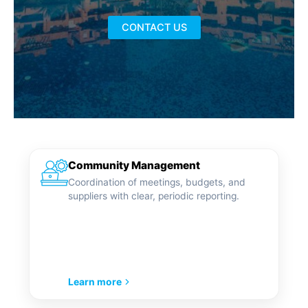
CONTACT US
Community Management
Coordination of meetings, budgets, and
suppliers with clear, periodic reporting.
Learn more