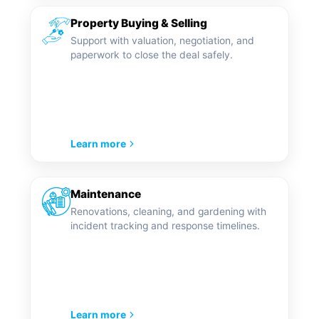
Property Buying & Selling
Support with valuation, negotiation, and
paperwork to close the deal safely.
Learn more
Maintenance
Renovations, cleaning, and gardening with
incident tracking and response timelines.
Learn more