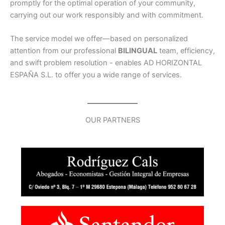
promptly for the optimal operation of your community,
carrying out our work responsibly and with commitment.
The service model we offer—based on personalized
attention from our professional
BILINGUAL
team, efficiency,
and swift problem resolution - enables AD HORIZONTAL
ESPAÑA S.L. to offer you a wide range of services.
OUR PARTNERS