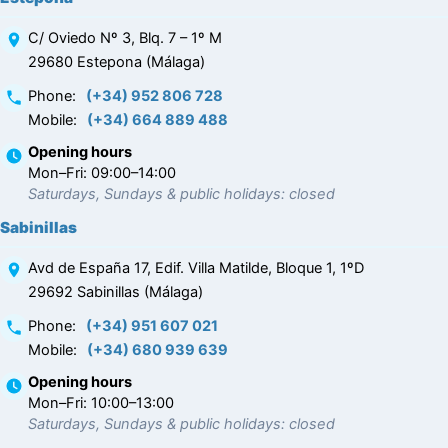
C/ Oviedo Nº 3, Blq. 7 – 1º M
29680 Estepona (Málaga)
Phone
:
(+34) 952 806 728
Mobile
:
(+34) 664 889 488
Opening hours
Mon–Fri: 09:00–14:00
Saturdays, Sundays & public holidays: closed
Sabinillas
Avd de España 17, Edif. Villa Matilde, Bloque 1, 1ºD
29692 Sabinillas (Málaga)
Phone
:
(+34) 951 607 021
Mobile
:
(+34) 680 939 639
Opening hours
Mon–Fri: 10:00–13:00
Saturdays, Sundays & public holidays: closed