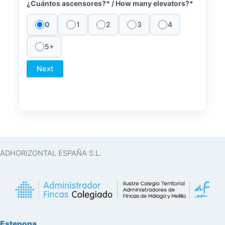
¿Cuántos ascensores?* /
How many elevators?*
0
1
2
3
4
5+
Next
ADHORIZONTAL ESPAÑA S.L.
Estepona