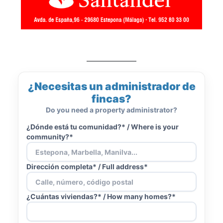
¿Necesitas un administrador de
fincas?
Do you need a property administrator?
¿Dónde está tu comunidad?* /
Where is your
community?*
Dirección completa* /
Full address*
¿Cuántas viviendas?* /
How many homes?*